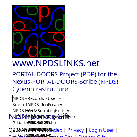
www.NPDSLINKS.net
PORTAL-DOORS Project (
PDP
) for the
Nexus-PORTAL-DOORS-Scribe (
NPDS
)
Cyberinfrastructure
NPDS
Records
User
Site Info
NPDS-Root
Privacy
NPDS Home
BHA-Scribe
Login User
NLSN: Donate Gift
NPDS Registrar
BHA-Nexus
GTG-Scribe
Register User
BHA Home
BHA-PORTAL
GTG-Nexus
PDP-Scribe
BHA Registrar
BHA-DOORS
GTG-PORTAL
PDP-Nexus
QEBI AnonMode:
Index
|
Privacy
|
Login User
|
GTG Home
BrainIACS
GTG-DOORS
PDP-PORTAL