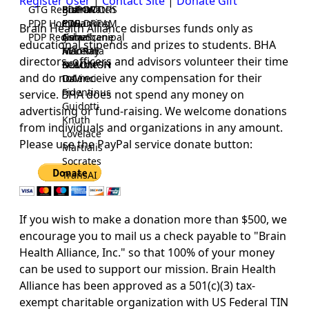
Register User
|
Contact Site
|
Donate Gift
GTG Registrar
BrainWatch
BioPORT
PDP-DOORS
PDP Home
Eywa
CTGaming
PDP-DREAM
Brain Health Alliance disburses funds only as
PDP Registrar
Gaia
GeneScene
Ashurbanipal
educational stipends and prizes to students. BHA
HELPME
ManRay
Avicenna
directors, officers and advisors volunteer their time
SOLOMON
NLMMeSH
Beacon
and do not receive any compensation for their
Osler
DaVinci
Fidentinus
service. BHA does not spend any money on
Guidotti
advertising or fund-raising. We welcome donations
Knuth
from individuals and organizations in any amount.
Lovelace
Please use the PayPal service donate button:
Martialis
Socrates
TransAI
If you wish to make a donation more than $500, we
encourage you to mail us a check payable to "Brain
Health Alliance, Inc." so that 100% of your money
can be used to support our mission.
Brain Health
Alliance has been approved as a 501(c)(3) tax-
exempt charitable organization with US Federal TIN