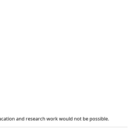
ation and research work would not be possible.