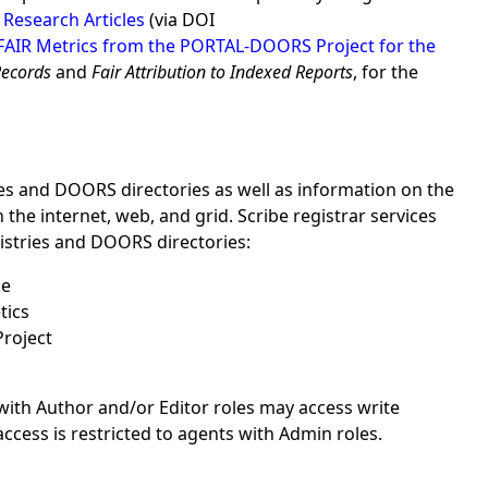
 Research Articles
(via DOI
FAIR Metrics from the PORTAL-DOORS Project for the
Records
and
Fair Attribution to Indexed Reports
, for the
es and DOORS directories as well as information on the
e internet, web, and grid. Scribe registrar services
istries and DOORS directories:
ce
tics
Project
with Author and/or Editor roles may access write
ess is restricted to agents with Admin roles.