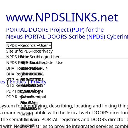
www.NPDSLINKS.net
PORTAL-DOORS Project (
PDP
) for the
Nexus-PORTAL-DOORS-Scribe (
NPDS
) Cyberin
NPDS
Records
User
Site Info
NPDS-Root
Privacy
NPDS Home
BHA-Scribe
Login User
NPDS Registrar
BHA-Nexus
GTG-Scribe
Register User
BHA Home
BHA-PORTAL
GTG-Nexus
PDP-Scribe
BHA Registrar
BHA-DOORS
GTG-PORTAL
PDP-Nexus
GTG Home
BrainIACS
GTG-DOORS
PDP-PORTAL
ies
|
Entities
|
Privacy
GTG Registrar
BrainWatch
BioPORT
PDP-DOORS
PDP Home
Eywa
CTGaming
PDP-DREAM
PDP Registrar
Gaia
GeneScene
Ashurbanipal
HELPME
ManRay
Avicenna
 system for identifying, describing, locating and linking thi
SOLOMON
NLMMeSH
Beacon
in a manner compatible with the lexical web. DOORS director
Osler
DaVinci
h the semantic web. PORTAL registries and DOORS directorie
Fidentinus
Guidotti
d with Nexus diristries to provide integrated services comb