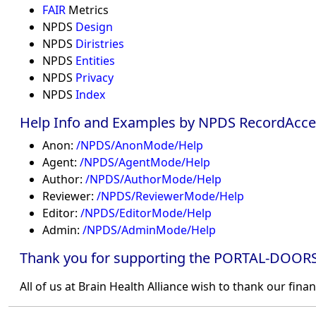
FAIR
Metrics
NPDS
Design
NPDS
Diristries
NPDS
Entities
NPDS
Privacy
NPDS
Index
Help Info and Examples by NPDS RecordAcce
Anon:
/NPDS/AnonMode/Help
Agent:
/NPDS/AgentMode/Help
Author:
/NPDS/AuthorMode/Help
Reviewer:
/NPDS/ReviewerMode/Help
Editor:
/NPDS/EditorMode/Help
Admin:
/NPDS/AdminMode/Help
Thank you for supporting the PORTAL-DOORS
All of us at Brain Health Alliance wish to thank our fina