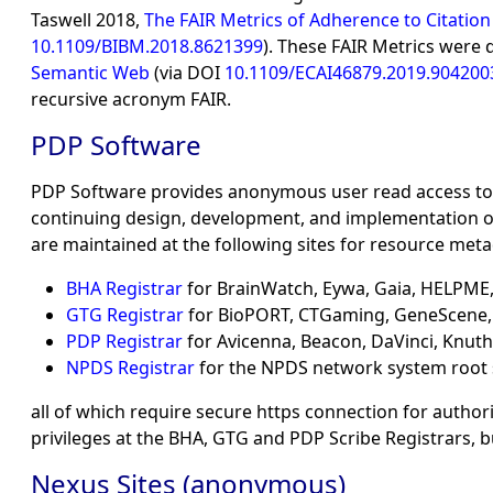
Taswell 2018,
The FAIR Metrics of Adherence to Citation
10.1109/BIBM.2018.8621399
). These FAIR Metrics were 
Semantic Web
(via DOI
10.1109/ECAI46879.2019.904200
recursive acronym FAIR.
PDP Software
PDP Software provides anonymous user read access to r
continuing design, development, and implementation of 
are maintained at the following sites for resource me
BHA Registrar
for BrainWatch, Eywa, Gaia, HELPME,
GTG Registrar
for BioPORT, CTGaming, GeneScene, M
PDP Registrar
for Avicenna, Beacon, DaVinci, Knut
NPDS Registrar
for the NPDS network system root
all of which require secure https connection for autho
privileges at the BHA, GTG and PDP Scribe Registrars,
Nexus Sites (anonymous)