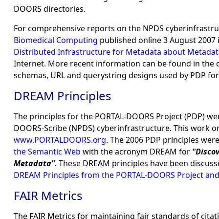
DOORS directories.
For comprehensive reports on the NPDS cyberinfrastruc
Biomedical Computing
published online 3 August 2007 
Distributed Infrastructure for Metadata about Metad
Internet. More recent information can be found in the
schemas, URL and querystring designs used by PDP fo
DREAM Principles
The principles for the PORTAL-DOORS Project (PDP) wer
DOORS-Scribe (NPDS) cyberinfrastructure. This work on
www.PORTALDOORS.org
. The 2006 PDP principles we
the Semantic Web
with the acronym DREAM for
"Disco
Metadata"
. These DREAM principles have been discuss
DREAM Principles from the PORTAL-DOORS Project and
FAIR Metrics
The FAIR Metrics for maintaining fair standards of cita