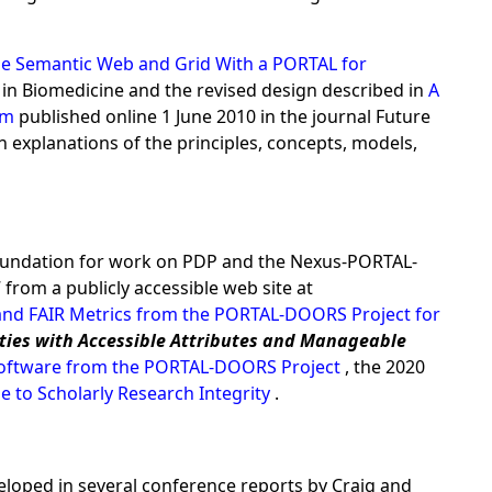
e Semantic Web and Grid With a PORTAL for
 in Biomedicine and the revised design described in
A
tem
published online 1 June 2010 in the journal Future
n explanations of the principles, concepts, models,
 foundation for work on PDP and the Nexus-PORTAL-
rom a publicly accessible web site at
and FAIR Metrics from the PORTAL-DOORS Project for
ities with Accessible Attributes and Manageable
 Software from the PORTAL-DOORS Project
, the 2020
e to Scholarly Research Integrity
.
veloped in several conference reports by Craig and