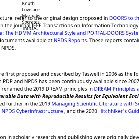
Knuth
Lovelace
Martialis
ture, refer to the original design proposed in
DOORS to th
Socrates
in the journal IEEE Transactions on Information Technology
TransAI
ata: The HDMM Architectural Style and PORTAL-DOORS Sys
 documents available at
NPDS Reports
. These reports contai
r NPDS.
e first proposed and described by Taswell in 2006 as the
 PDP and NPDS has been continuously available since 2007 f
re renamed the 2019 DREAM principles in
DREAM Principles 
verable Data with Reproducible Results for Equivalent Ent
ed further in the 2019
Managing Scientific Literature with
 NPDS Cyberinfrastructure
, and the 2020
Hitchhiker's Guid
tion in scholarly research and publishing were originally de