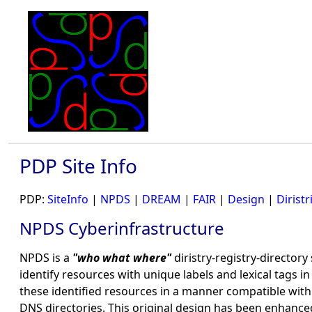
PDP Site Info
PDP:
SiteInfo
|
NPDS
|
DREAM
|
FAIR
|
Design
|
Diristr
NPDS Cyberinfrastructure
NPDS is a
"who what where"
diristry-registry-directory
identify resources with unique labels and lexical tags 
these identified resources in a manner compatible wit
DNS directories. This original design has been enhance