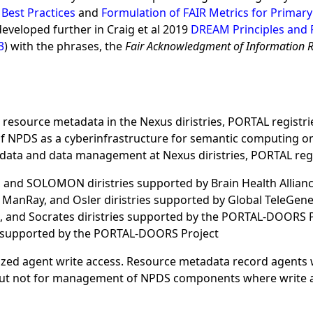
 Best Practices
and
Formulation of FAIR Metrics for Primary
developed further in Craig et al 2019
DREAM Principles and 
3
) with the phrases, the
Fair Acknowledgment of Information 
esource metadata in the Nexus diristries, PORTAL registri
NPDS as a cyberinfrastructure for semantic computing on th
tadata and data management at Nexus diristries, PORTAL reg
 and SOLOMON diristries supported by Brain Health Allian
anRay, and Osler diristries supported by Global TeleGene
h, and Socrates diristries supported by the PORTAL-DOORS 
 supported by the PORTAL-DOORS Project
rized agent write access. Resource metadata record agents 
 but not for management of NPDS components where write acc