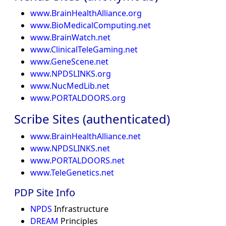
www.BrainHealthAlliance.org
www.BioMedicalComputing.net
www.BrainWatch.net
www.ClinicalTeleGaming.net
www.GeneScene.net
www.NPDSLINKS.org
www.NucMedLib.net
www.PORTALDOORS.org
Scribe Sites (authenticated)
www.BrainHealthAlliance.net
www.NPDSLINKS.net
www.PORTALDOORS.net
www.TeleGenetics.net
PDP Site Info
NPDS
Infrastructure
DREAM
Principles