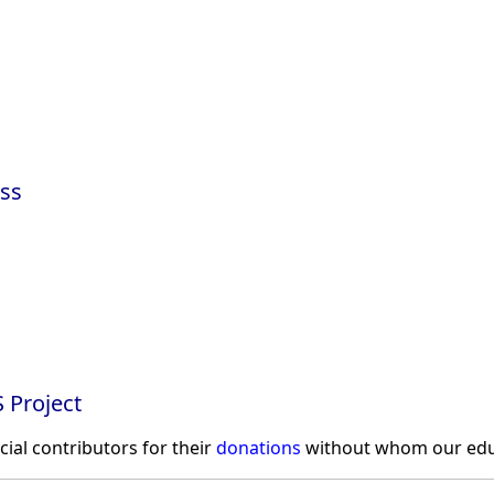
ss
 Project
ncial contributors for their
donations
without whom our educ