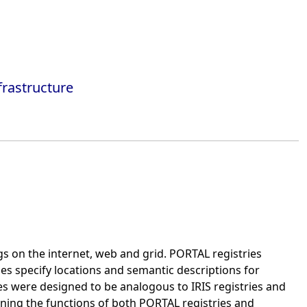
frastructure
ngs on the internet, web and grid. PORTAL registries
ies specify locations and semantic descriptions for
s were designed to be analogous to IRIS registries and
ining the functions of both PORTAL registries and