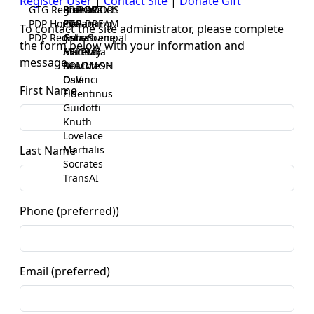
Register User
|
Contact Site
|
Donate Gift
GTG Registrar
BrainWatch
BioPORT
PDP-DOORS
PDP Home
Eywa
CTGaming
PDP-DREAM
To contact the site administrator, please complete
PDP Registrar
Gaia
GeneScene
Ashurbanipal
the form below with your information and
HELPME
ManRay
Avicenna
message.
SOLOMON
NLMMeSH
Beacon
Osler
DaVinci
First Name
Fidentinus
Guidotti
Knuth
Lovelace
Martialis
Last Name
Socrates
TransAI
Phone (preferred))
Email (preferred)