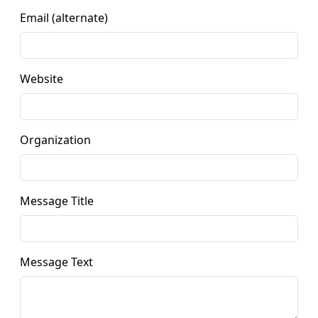
Email (alternate)
Website
Organization
Message Title
Message Text