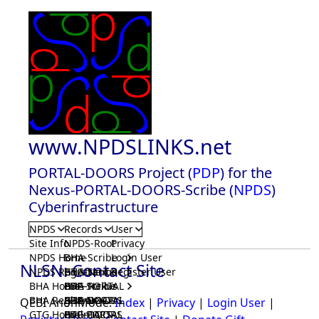
www.NPDSLINKS.net
PORTAL-DOORS Project (
PDP
) for the
Nexus-PORTAL-DOORS-Scribe (
NPDS
)
Cyberinfrastructure
NPDS
Records
User
Site Info
NPDS-Root
Privacy
NPDS Home
BHA-Scribe
Login User
NLSN: Contact Site
NPDS Registrar
BHA-Nexus
GTG-Scribe
Register User
BHA Home
BHA-PORTAL
GTG-Nexus
PDP-Scribe
BHA Registrar
BHA-DOORS
GTG-PORTAL
PDP-Nexus
QEBI AnonMode:
Index
|
Privacy
|
Login User
|
GTG Home
BrainIACS
GTG-DOORS
PDP-PORTAL