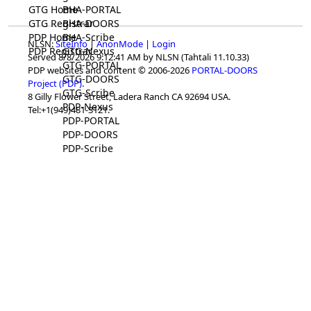
GTG Home
BHA-PORTAL
GTG Registrar
BHA-DOORS
PDP Home
BHA-Scribe
NLSN:
SiteInfo
|
AnonMode
|
Login
PDP Registrar
GTG-Nexus
Served 8/8/2026 9:12:41 AM by NLSN (Tahtali 11.10.33)
GTG-PORTAL
PDP websites and content © 2006-2026
PORTAL-DOORS
GTG-DOORS
Project (PDP)
.
GTG-Scribe
8 Gilly Flower Street, Ladera Ranch CA 92694 USA.
PDP-Nexus
Tel:+1(949)481-3121.
PDP-PORTAL
PDP-DOORS
PDP-Scribe