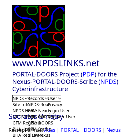
www.NPDSLINKS.net
PORTAL-DOORS Project (
PDP
) for the
Nexus-PORTAL-DOORS-Scribe (
NPDS
)
Cyberinfrastructure
NPDS
Records
User
Site Info
NPDS-Root
Privacy
NPDS Home
GFM-Nexus
Login User
Socrates Diristry
NPDS Registrar
GFM-PORTAL
Register User
GFM Registrar
GFM-DOORS
BHA Home
GFM-Scribe
ResrepFormat:
Atlas
|
PORTAL
|
DOORS
|
Nexus
BHA Registrar
BHA-Nexus