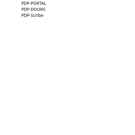
PDP-PORTAL
PDP-DOORS
PDP-Scribe