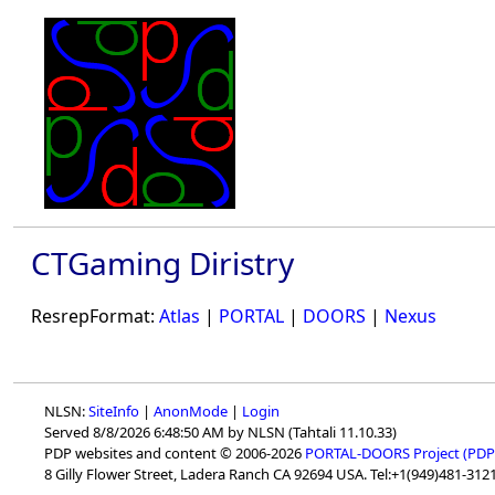
CTGaming Diristry
ResrepFormat:
Atlas
|
PORTAL
|
DOORS
|
Nexus
NLSN:
SiteInfo
|
AnonMode
|
Login
Served 8/8/2026 6:48:50 AM by NLSN (Tahtali 11.10.33)
PDP websites and content © 2006-2026
PORTAL-DOORS Project (PDP
8 Gilly Flower Street, Ladera Ranch CA 92694 USA. Tel:+1(949)481-3121