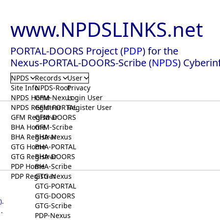
www.NPDSLINKS.net
PORTAL-DOORS Project (
PDP
) for the
Nexus-PORTAL-DOORS-Scribe (
NPDS
) Cyberin
NPDS
Records
User
Site Info
NPDS-Root
Privacy
NPDS Home
GFM-Nexus
Login User
NPDS Registrar
GFM-PORTAL
Register User
GFM Registrar
GFM-DOORS
BHA Home
GFM-Scribe
BHA Registrar
BHA-Nexus
GTG Home
BHA-PORTAL
GTG Registrar
BHA-DOORS
PDP Home
BHA-Scribe
PDP Registrar
GTG-Nexus
GTG-PORTAL
GTG-DOORS
)
.
GTG-Scribe
.
PDP-Nexus