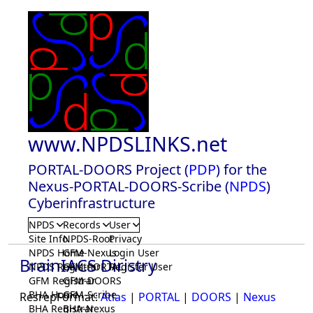
www.NPDSLINKS.net
PORTAL-DOORS Project (
PDP
) for the
Nexus-PORTAL-DOORS-Scribe (
NPDS
)
Cyberinfrastructure
NPDS
Records
User
Site Info
NPDS-Root
Privacy
NPDS Home
GFM-Nexus
Login User
BrainIACS Diristry
NPDS Registrar
GFM-PORTAL
Register User
GFM Registrar
GFM-DOORS
BHA Home
GFM-Scribe
ResrepFormat:
Atlas
|
PORTAL
|
DOORS
|
Nexus
BHA Registrar
BHA-Nexus