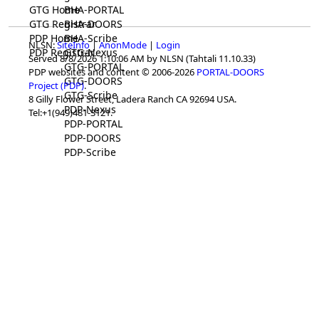
GTG Home
BHA-PORTAL
GTG Registrar
BHA-DOORS
PDP Home
BHA-Scribe
NLSN:
SiteInfo
|
AnonMode
|
Login
PDP Registrar
GTG-Nexus
Served 8/8/2026 1:10:06 AM by NLSN (Tahtali 11.10.33)
GTG-PORTAL
PDP websites and content © 2006-2026
PORTAL-DOORS
GTG-DOORS
Project (PDP)
.
GTG-Scribe
8 Gilly Flower Street, Ladera Ranch CA 92694 USA.
PDP-Nexus
Tel:+1(949)481-3121.
PDP-PORTAL
PDP-DOORS
PDP-Scribe