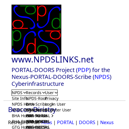
www.NPDSLINKS.net
PORTAL-DOORS Project (
PDP
) for the
Nexus-PORTAL-DOORS-Scribe (
NPDS
)
Cyberinfrastructure
NPDS
Records
User
Site Info
NPDS-Root
Privacy
NPDS Home
BHA-Scribe
Login User
Beacon Diristry
NPDS Registrar
BHA-Nexus
GTG-Scribe
Register User
BHA Home
BHA-PORTAL
GTG-Nexus
PDP-Scribe
BHA Registrar
BHA-DOORS
GTG-PORTAL
PDP-Nexus
ResrepFormat:
Atlas
|
PORTAL
|
DOORS
|
Nexus
GTG Home
BrainIACS
GTG-DOORS
PDP-PORTAL