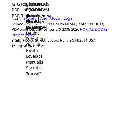
GTG Registrar
BrainWatch
BioPORT
PDP-DOORS
PDP Home
Eywa
CTGaming
PDP-DREAM
PDP Registrar
Gaia
GeneScene
Ashurbanipal
NLSN:
SiteInfo
|
AnonMode
|
Login
HELPME
ManRay
Avicenna
Served 8/6/2026 3:26:11 PM by NLSN (Tahtali 11.10.33)
SOLOMON
NLMMeSH
Beacon
PDP websites and content © 2006-2026
PORTAL-DOORS
Osler
DaVinci
Project (PDP)
.
Fidentinus
8 Gilly Flower Street, Ladera Ranch CA 92694 USA.
Guidotti
Tel:+1(949)481-3121.
Knuth
Lovelace
Martialis
Socrates
TransAI